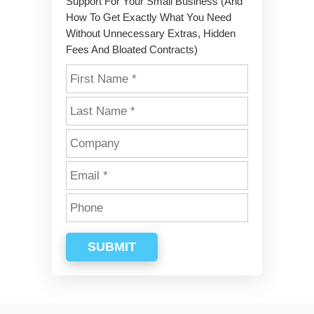
Support For Your Small Business (And
How To Get Exactly What You Need
Without Unnecessary Extras, Hidden
Fees And Bloated Contracts)
SUBMIT