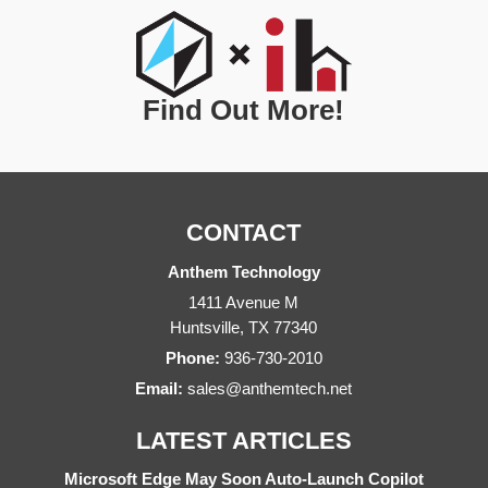
Find Out More!
CONTACT
Anthem Technology
1411 Avenue M
Huntsville
,
TX
77340
Phone:
936-730-2010
Email:
sales@anthemtech.net
LATEST ARTICLES
Microsoft Edge May Soon Auto-Launch Copilot