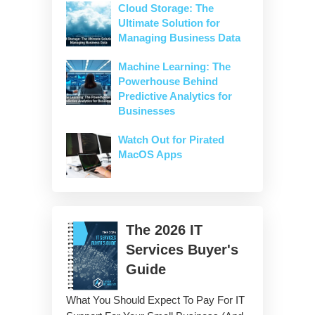
Cloud Storage: The
Ultimate Solution for
Managing Business Data
Machine Learning: The
Powerhouse Behind
Predictive Analytics for
Businesses
Watch Out for Pirated
MacOS Apps
The
2026
IT
Services Buyer's
Guide
What You Should Expect To Pay For IT