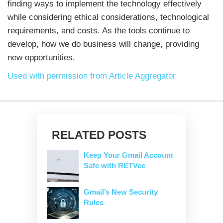
finding ways to implement the technology effectively
while considering ethical considerations, technological
requirements, and costs. As the tools continue to
develop, how we do business will change, providing
new opportunities.
Used with permission from Article Aggregator
RELATED POSTS
Keep Your Gmail Account
Safe with RETVec
Gmail’s New Security
Rules