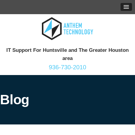
IT Support For Huntsville and The Greater Houston
area
936-730-2010
Blog