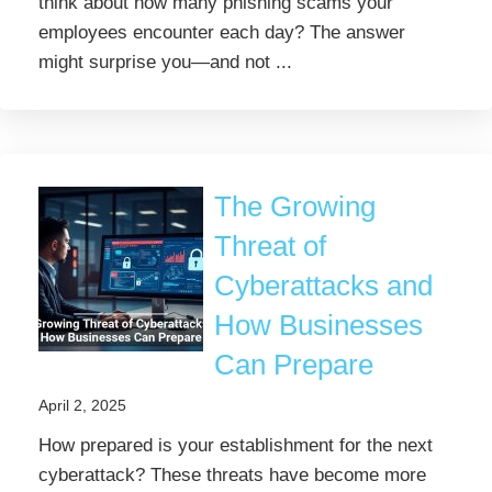
think about how many phishing scams your
employees encounter each day? The answer
might surprise you—and not ...
The Growing
Threat of
Cyberattacks and
How Businesses
Can Prepare
April 2, 2025
How prepared is your establishment for the next
cyberattack? These threats have become more