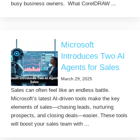
busy business owners. What CorelDRAW ...
Microsoft
Introduces Two AI
Agents for Sales
March 29, 2025
Sales can often feel like an endless battle.
Microsoft’s latest AI-driven tools make the key
elements of sales—chasing leads, nurturing
prospects, and closing deals—easier. These tools
will boost your sales team with ...