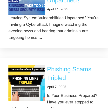
Unpatched?
April 14, 2025
Leaving System Vulnerabilities Unpatched? You’re
Inviting a Cyberattack Imagine watching the
evening news and hearing that criminals are
targeting homes ...
Phishing Scams
Tripled
April 7, 2025
Is Your Business Prepared?
Have you ever stopped to