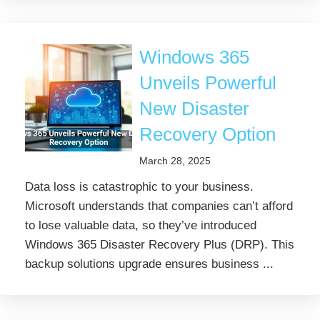
Windows 365
Unveils Powerful
New Disaster
Recovery Option
March 28, 2025
Data loss is catastrophic to your business.
Microsoft understands that companies can’t afford
to lose valuable data, so they’ve introduced
Windows 365 Disaster Recovery Plus (DRP). This
backup solutions upgrade ensures business ...