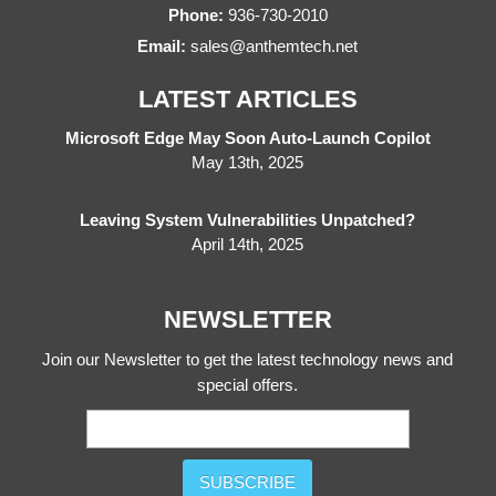
Phone:
936-730-2010
Email:
sales@anthemtech.net
LATEST ARTICLES
Microsoft Edge May Soon Auto-Launch Copilot
May 13th, 2025
Leaving System Vulnerabilities Unpatched?
April 14th, 2025
NEWSLETTER
Join our Newsletter to get the latest technology news and
special offers.
SUBSCRIBE