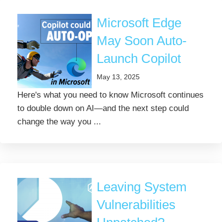
Microsoft Edge
May Soon Auto-
Launch Copilot
May 13, 2025
Here's what you need to know Microsoft continues
to double down on AI—and the next step could
change the way you ...
Leaving System
Vulnerabilities