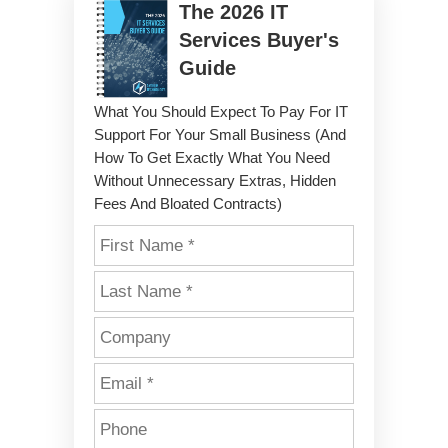
The
2026
IT
Services Buyer's
Guide
What You Should Expect To Pay For IT
Support For Your Small Business (And
How To Get Exactly What You Need
Without Unnecessary Extras, Hidden
Fees And Bloated Contracts)