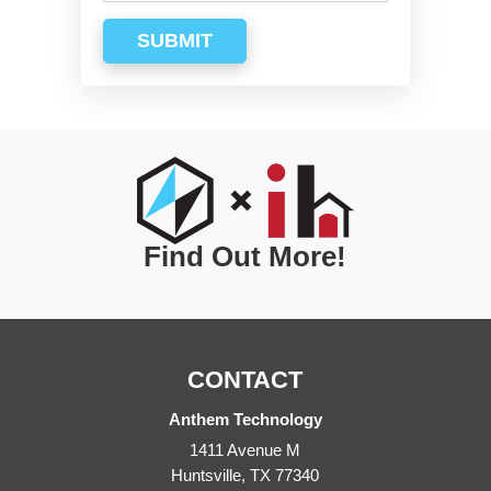
SUBMIT
Find Out More!
CONTACT
Anthem Technology
1411 Avenue M
Huntsville
,
TX
77340