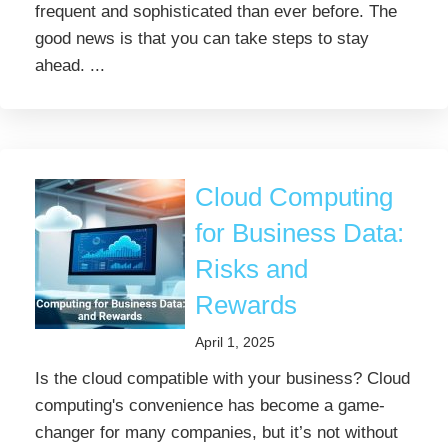
frequent and sophisticated than ever before. The
good news is that you can take steps to stay
ahead. ...
Cloud Computing
for Business Data:
Risks and
Rewards
April 1, 2025
Is the cloud compatible with your business? Cloud
computing's convenience has become a game-
changer for many companies, but it’s not without