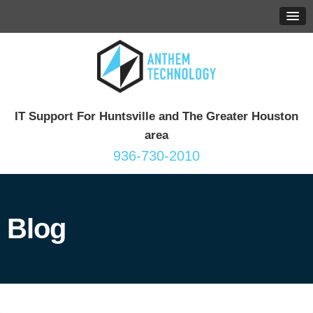
IT Support For Huntsville and The Greater Houston
area
936-730-2010
Blog