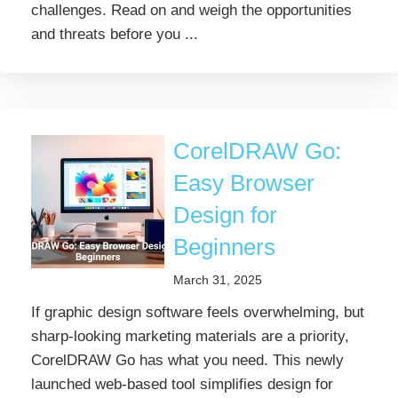
challenges. Read on and weigh the opportunities
and threats before you ...
CorelDRAW Go:
Easy Browser
Design for
Beginners
March 31, 2025
If graphic design software feels overwhelming, but
sharp-looking marketing materials are a priority,
CorelDRAW Go has what you need. This newly
launched web-based tool simplifies design for