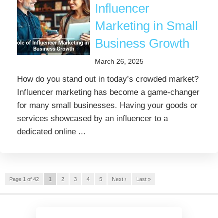
Influencer
Marketing in Small
Business Growth
March 26, 2025
How do you stand out in today’s crowded market?
Influencer marketing has become a game-changer
for many small businesses. Having your goods or
services showcased by an influencer to a
dedicated online ...
Page 1 of 42
1
2
3
4
5
Next ›
Last »