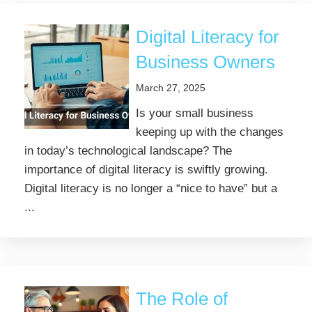
Digital Literacy for
Business Owners
March 27, 2025
Is your small business
keeping up with the changes
in today’s technological landscape? The
importance of digital literacy is swiftly growing.
Digital literacy is no longer a “nice to have” but a
...
The Role of