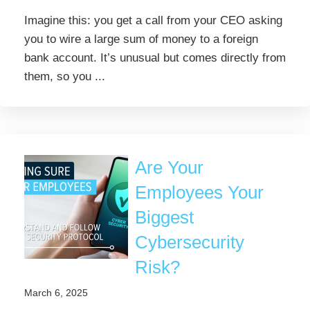
Imagine this: you get a call from your CEO asking
you to wire a large sum of money to a foreign
bank account. It’s unusual but comes directly from
them, so you ...
Are Your
Employees Your
Biggest
Cybersecurity
Risk?
March 6, 2025