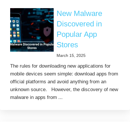
New Malware
Discovered in
Popular App
Stores
March 15, 2025
The rules for downloading new applications for
mobile devices seem simple: download apps from
official platforms and avoid anything from an
unknown source. However, the discovery of new
malware in apps from ...