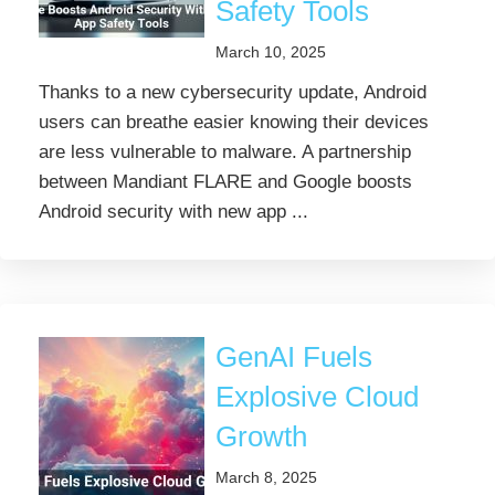
Safety Tools
March 10, 2025
Thanks to a new cybersecurity update, Android
users can breathe easier knowing their devices
are less vulnerable to malware. A partnership
between Mandiant FLARE and Google boosts
Android security with new app ...
GenAI Fuels
Explosive Cloud
Growth
March 8, 2025