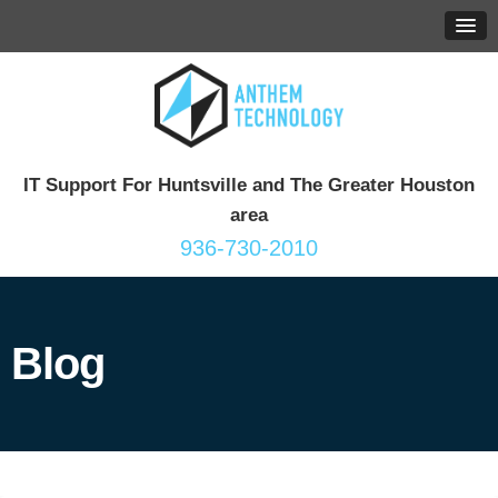
IT Support For Huntsville and The Greater Houston
area
936-730-2010
Blog