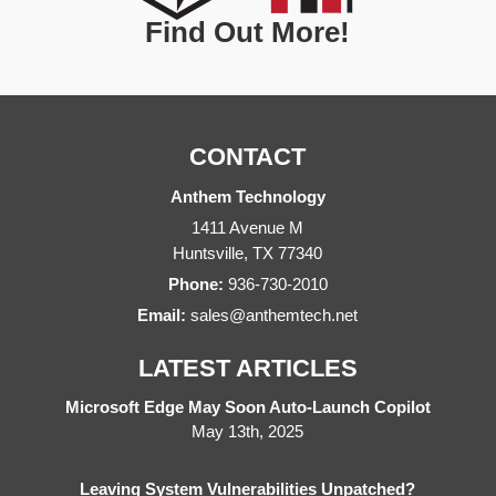
Find Out More!
CONTACT
Anthem Technology
1411 Avenue M
Huntsville
,
TX
77340
Phone:
936-730-2010
Email:
sales@anthemtech.net
LATEST ARTICLES
Microsoft Edge May Soon Auto-Launch Copilot
May 13th, 2025
Leaving System Vulnerabilities Unpatched?