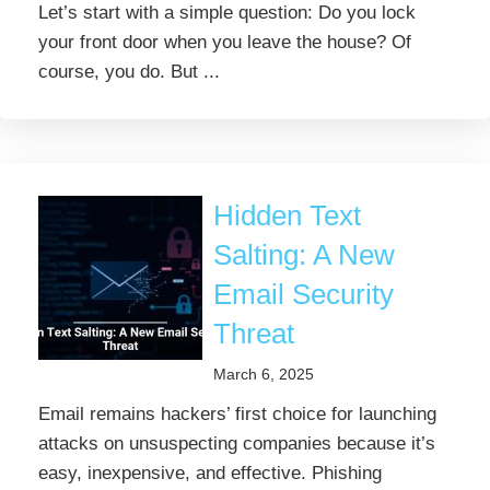
Let’s start with a simple question: Do you lock
your front door when you leave the house? Of
course, you do. But ...
Hidden Text
Salting: A New
Email Security
Threat
March 6, 2025
Email remains hackers’ first choice for launching
attacks on unsuspecting companies because it’s
easy, inexpensive, and effective. Phishing