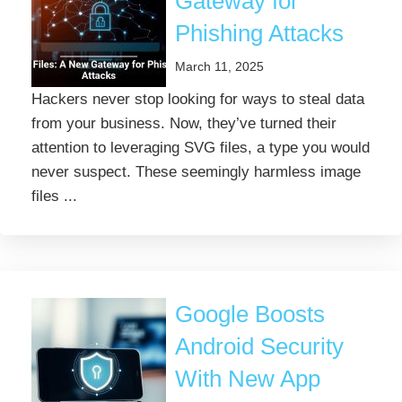
Gateway for
Phishing Attacks
March 11, 2025
Hackers never stop looking for ways to steal data
from your business. Now, they’ve turned their
attention to leveraging SVG files, a type you would
never suspect. These seemingly harmless image
files ...
Google Boosts
Android Security
With New App