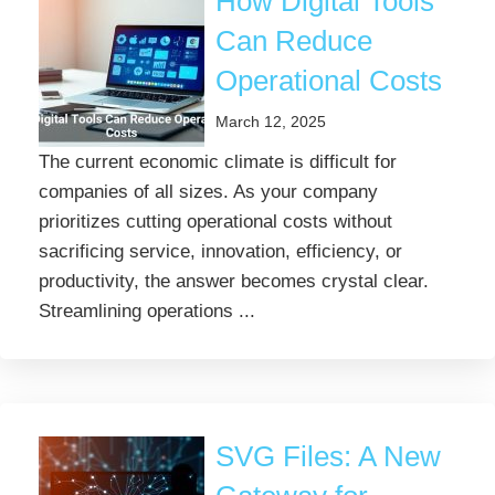
How Digital Tools
Can Reduce
Operational Costs
March 12, 2025
The current economic climate is difficult for
companies of all sizes. As your company
prioritizes cutting operational costs without
sacrificing service, innovation, efficiency, or
productivity, the answer becomes crystal clear.
Streamlining operations ...
SVG Files: A New