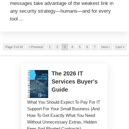
messages take advantage of the weakest link in
any security strategy—humans—and for every
tool ...
Page 3 of 42
‹ Previous
1
2
3
4
5
6
7
Next ›
Last »
The
2026
IT
Services Buyer's
Guide
What You Should Expect To Pay For IT
Support For Your Small Business (And
How To Get Exactly What You Need
Without Unnecessary Extras, Hidden
Fees And Bloated Contracts)