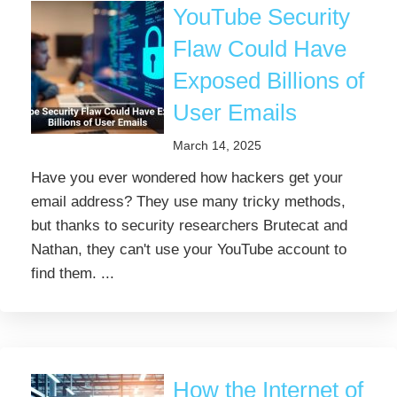
YouTube Security
Flaw Could Have
Exposed Billions of
User Emails
March 14, 2025
Have you ever wondered how hackers get your
email address? They use many tricky methods,
but thanks to security researchers Brutecat and
Nathan, they can't use your YouTube account to
find them. ...
How the Internet of