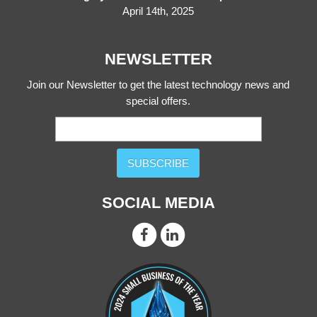
April 14th, 2025
NEWSLETTER
Join our Newsletter to get the latest technology news and
special offers.
SUBSCRIBE
SOCIAL MEDIA