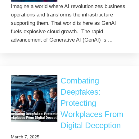
Imagine a world where AI revolutionizes business
operations and transforms the infrastructure
supporting them. That world is here as GenAI
fuels explosive cloud growth. The rapid
advancement of Generative AI (GenAI) is ...
Combating
Deepfakes:
Protecting
Workplaces From
Digital Deception
March 7, 2025