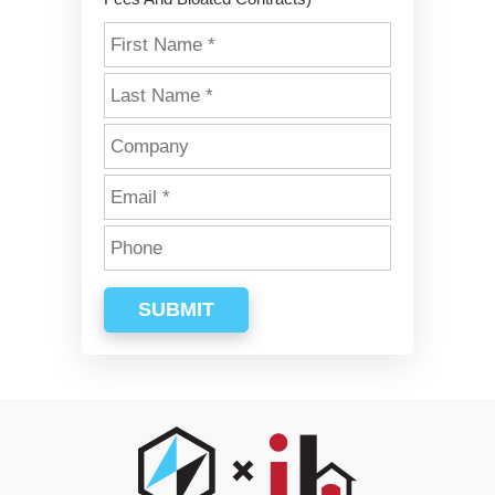
SUBMIT