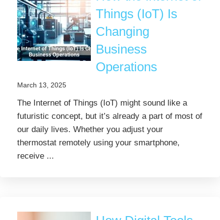
Things (IoT) Is
Changing
Business
Operations
March 13, 2025
The Internet of Things (IoT) might sound like a
futuristic concept, but it’s already a part of most of
our daily lives. Whether you adjust your
thermostat remotely using your smartphone,
receive ...